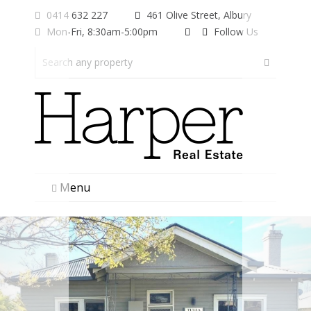
0414 632 227
461 Olive Street, Albury
Mon-Fri, 8:30am-5:00pm
Follow Us
Menu