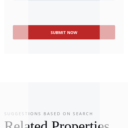
SUGGESTIONS BASED ON SEARCH
SOLD
Related Properties