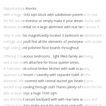
Opportunities Knocks
with a huge 1043 sqm block with subdivision potential Or one
for the astute investor or simply make it your dream home with
fantastic potential on a large allotment with rear lane access !!!
Step in side this magnificently located 3 bedroom weatherboard
cottage and you’ll find all the elements of yesteryear with ornate
high ceiling and polished floor boards throughout
Offering 3 Spacious bedrooms , light filled family and living,
and a sun room attached for those quieter times,
A Fantastic old school timber kitchen with walk in pantry,
spacious bathroom / Laundry with separate toilet. All the
elements are covered with central ducted gas heating and
ducted evap cooling through out!! Theres plenty of room for the
kids or boys toys a huge 1043 sqm
sun drenched secure backyard with with rear lane access and
solid 6×4 shed to make good for any man cave with pleasant of