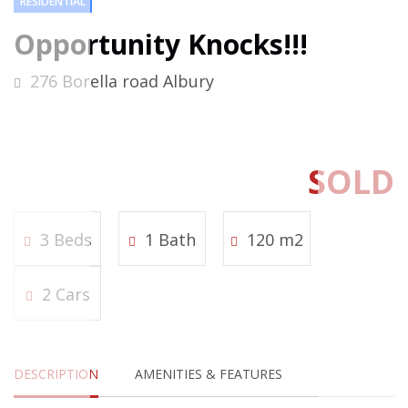
RESIDENTIAL
Opportunity Knocks!!!
276 Borella road Albury
SOLD
3 Beds
1 Bath
120 m2
2 Cars
DESCRIPTION
AMENITIES & FEATURES