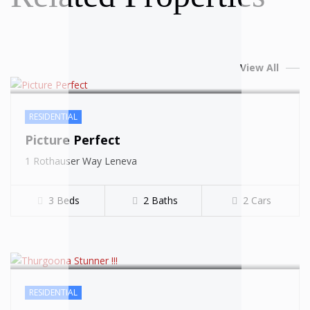
View All
RESIDENTIAL
Picture Perfect
SOLD
1 Rothauser Way Leneva
3 Beds
2 Baths
2 Cars
RESIDENTIAL