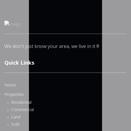
We don't just know your area, we live in it !!!
Quick Links
Home
Properties
Residential
Commercial
Land
Sold