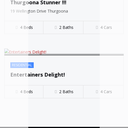
Thurgoona Stunner !!!
SOLD
19 Wellington Drive Thurgoona
4 Beds
2 Baths
4 Cars
RESIDENTIAL
Entertainers Delight!
4 Beds
2 Baths
4 Cars