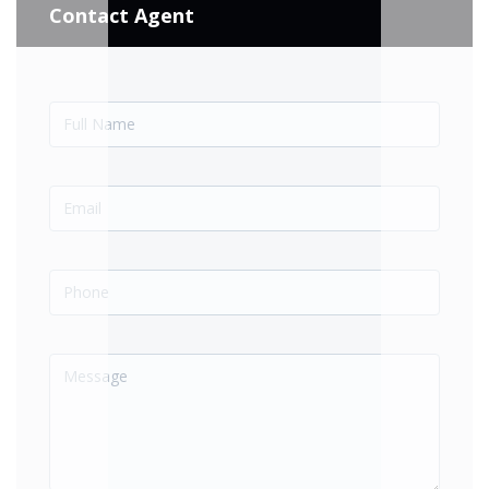
Contact Agent