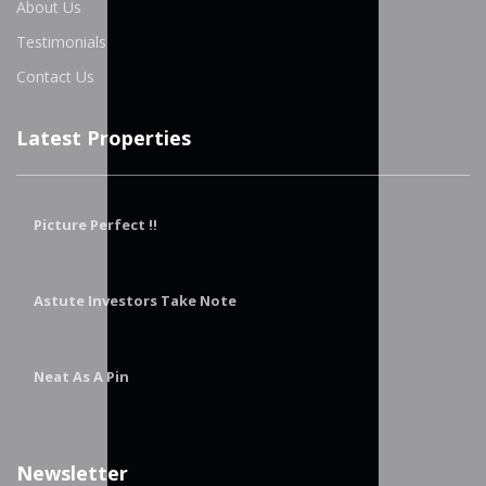
About Us
Testimonials
Contact Us
Latest Properties
Picture Perfect !!
Astute Investors Take Note
Neat As A Pin
Newsletter