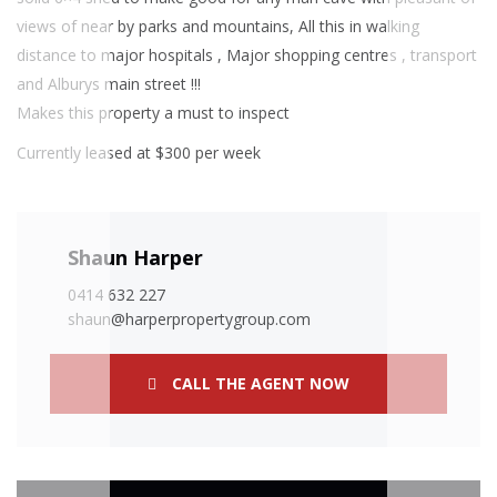
views of near by parks and mountains, All this in walking
distance to major hospitals , Major shopping centres , transport
and Alburys main street !!!
Makes this property a must to inspect
Currently leased at $300 per week
Shaun Harper
0414 632 227
shaun@harperpropertygroup.com
CALL THE AGENT NOW