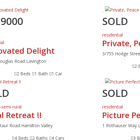
19000
SOLD
residential
Private, 
ial
ovated Delight
3/755 Hodge Stree
ouglas Road Lavington
2 
2 Beds
1 Bath
1 Car
LD
SOLD
-semi-rural
residential
l Retreat !!
Picture P
taur Road Hamilton Valley
1 Rothauser Way 
4 Beds
2 Baths
4 Cars
3 