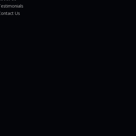
Testimonials
Contact Us