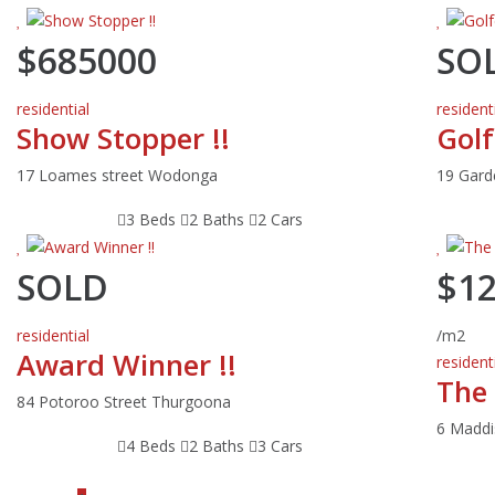
$685000
SO
residential
resident
Show Stopper !!
Golf
17 Loames street Wodonga
19 Gar
3 Beds
2 Baths
2 Cars
SOLD
$1
residential
/m2
Award Winner !!
resident
The
84 Potoroo Street Thurgoona
6 Maddi
4 Beds
2 Baths
3 Cars