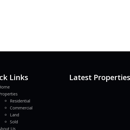
ck Links
Latest Propertie
Home
Properties
Residential
Commercial
Land
Sold
About Us