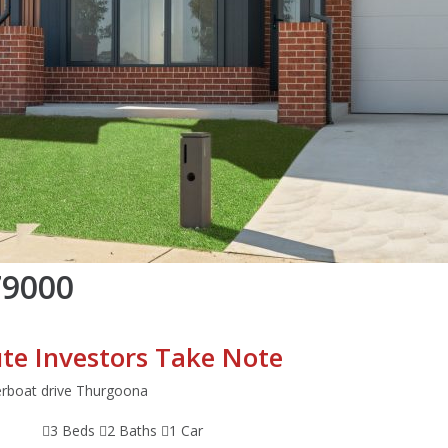
79000
te Investors Take Note
erboat drive Thurgoona
3 Beds
2 Baths
1 Car