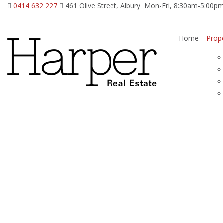
0414 632 227
461 Olive Street, Albury
Mon-Fri, 8:30am-5:00p
Home
Prope