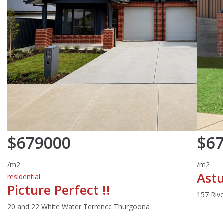
$679000
$6
/m2
/m2
Astu
residential
Picture Perfect !!
157 Riv
20 and 22 White Water Terrence Thurgoona