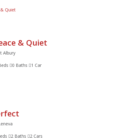
Peace & Quiet
t Albury
Beds
0 Baths
1 Car
erfect
Leneva
Beds
2 Baths
2 Cars