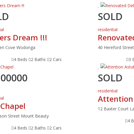
LD
SOLD
ial
residential
ers Dream !!!
Renovated
den Cove Wodonga
40 Hereford Stre
4 Beds
2 Baths
2 Cars
3 
200000
SOLD
residential
Attention
ial
 Chapel
12 Baxter Court L
son Street Mount Beauty
4 
4 Beds
2 Baths
2 Cars