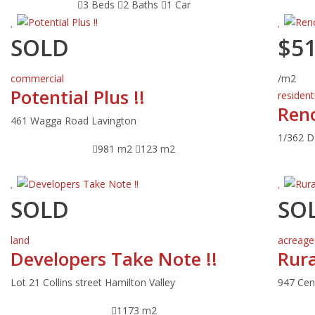
3 Beds
2 Baths
1 Car
SOLD
$5
commercial
/m2
Potential Plus !!
resident
Ren
461 Wagga Road Lavington
1/362 D
981 m2
123 m2
SOLD
SO
land
acreage
Developers Take Note !!
Rura
Lot 21 Collins street Hamilton Valley
947 Cen
1173 m2