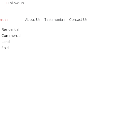
m
Follow Us
rties
About Us
Testimonials
Contact Us
Residential
Commercial
Land
Sold
Properties