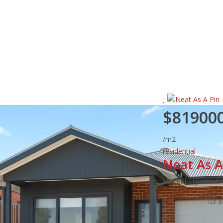
$81900
/m2
residential
Neat As A
58 Ledbury circui
3 