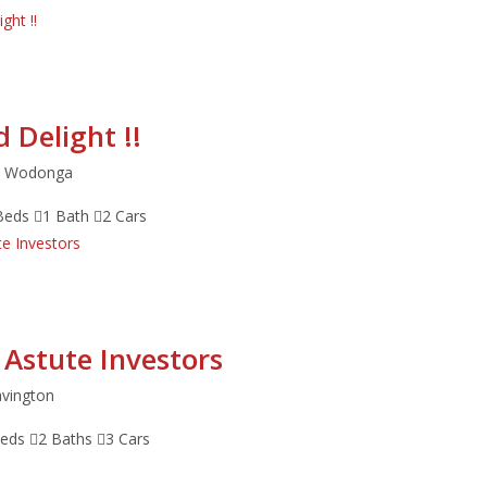
 Delight !!
et Wodonga
Beds
1 Bath
2 Cars
 Astute Investors
avington
Beds
2 Baths
3 Cars