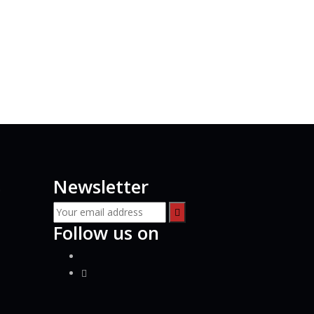
s
Newsletter
Follow us on