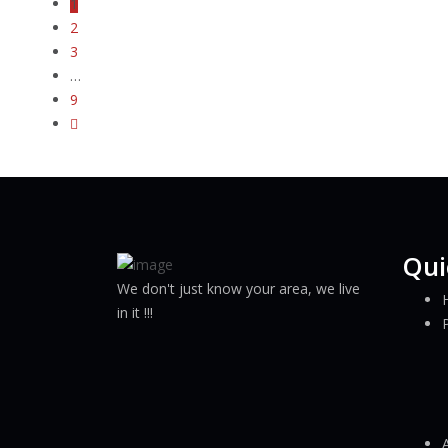
1
2
3
…
9
Qui
We don't just know your area, we live
in it !!!