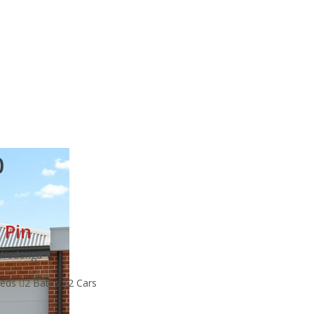
0
 Pin
t Wodonga
Beds
2 Baths
2 Cars