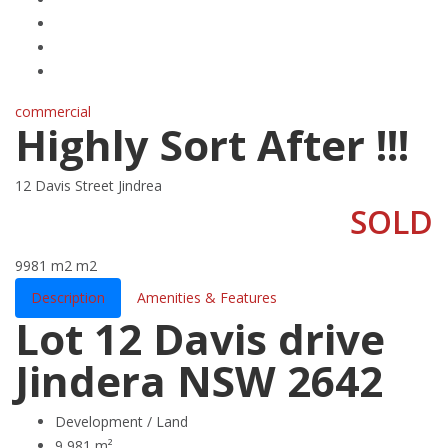
commercial
Highly Sort After !!!
12 Davis Street Jindrea
SOLD
9981 m2
m2
Description
Amenities & Features
Lot 12 Davis drive
Jindera NSW 2642
Development / Land
9,981 m²