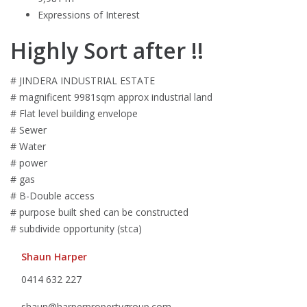
Expressions of Interest
Highly Sort after !!
# JINDERA INDUSTRIAL ESTATE
# magnificent 9981sqm approx industrial land
# Flat level building envelope
# Sewer
# Water
# power
# gas
# B-Double access
# purpose built shed can be constructed
# subdivide opportunity (stca)
Shaun Harper
0414 632 227
shaun@harperpropertygroup.com