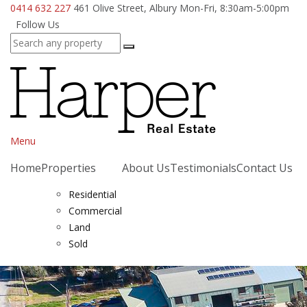
0414 632 227
461 Olive Street, Albury
Mon-Fri, 8:30am-5:00pm
Follow Us
Menu
Home
Properties
About Us
Testimonials
Contact Us
Residential
Commercial
Land
Sold