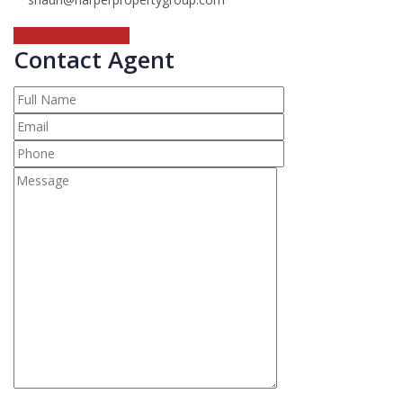
Call The Agent Now
Contact Agent