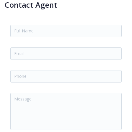
Contact Agent