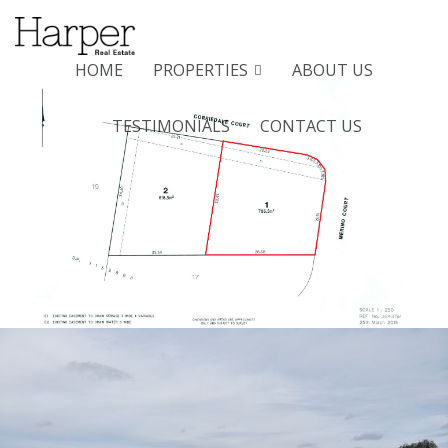
Menu
HOME
PROPERTIES
ABOUT US
TESTIMONIALS
CONTACT US