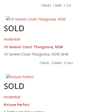
3 Beds
1 Bath
1 Car
SOLD
residential
10 Severin Court Thurgoona, NSW
10 Severin Court Thurgoona, NSW 2640
3 Beds
2 Baths
2 Cars
SOLD
residential
Picture Perfect
1 Rothauser Way Leneva