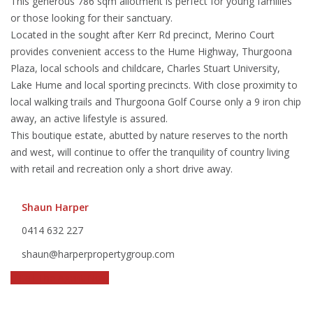
This generous 786 sqm allotment is perfect for young families
or those looking for their sanctuary.
Located in the sought after Kerr Rd precinct, Merino Court
provides convenient access to the Hume Highway, Thurgoona
Plaza, local schools and childcare, Charles Stuart University,
Lake Hume and local sporting precincts. With close proximity to
local walking trails and Thurgoona Golf Course only a 9 iron chip
away, an active lifestyle is assured.
This boutique estate, abutted by nature reserves to the north
and west, will continue to offer the tranquility of country living
with retail and recreation only a short drive away.
Shaun Harper
0414 632 227
shaun@harperpropertygroup.com
Call The Agent Now