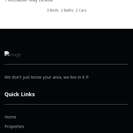
3 Beds
2 Baths
2 Cars
We don't just know your area, we live in it !!!
Quick Links
Home
Properties