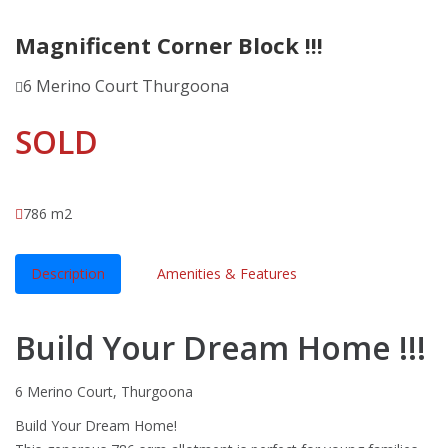
Magnificent Corner Block !!!
6 Merino Court Thurgoona
SOLD
786 m2
Description
Amenities & Features
Build Your Dream Home !!!
6 Merino Court, Thurgoona
Build Your Dream Home!