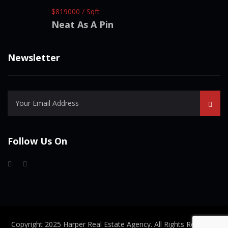
$819000 / Sqft
Neat As A Pin
Newsletter
Follow Us On
Copyright 2025 Harper Real Estate Agency. All Rights Reserved