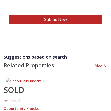
Suggestions based on search
Related Properties
View All
SOLD
residential
Opportunity Knocks !!