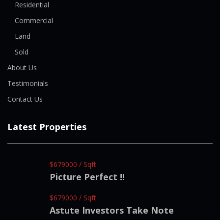
Residential
Commercial
Land
Sold
About Us
Testimonials
Contact Us
Latest Properties
$679000 / Sqft
Picture Perfect !!
$679000 / Sqft
Astute Investors Take Note