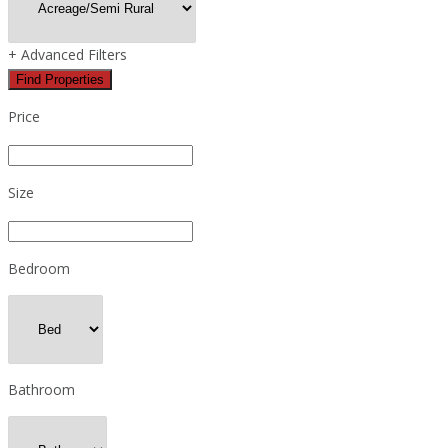
+
Advanced Filters
Find Properties
Price
Size
Bedroom
Bathroom