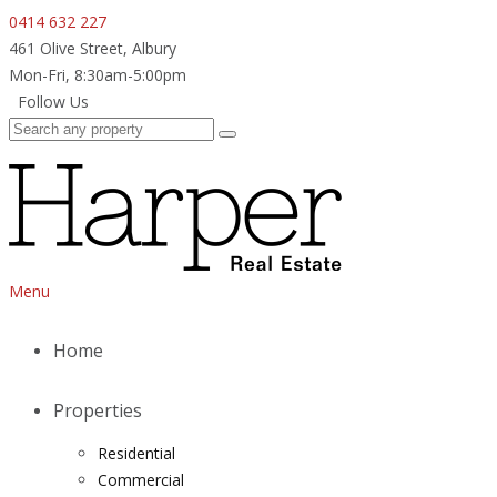
0414 632 227
461 Olive Street, Albury
Mon-Fri, 8:30am-5:00pm
Follow Us
Menu
Home
Properties
Residential
Commercial