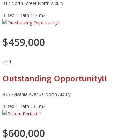
312 North Street North Albury
3 Bed
1 Bath
119 m2
$459,000
sold
Outstanding Opportunity!!
975 Sylvania Avenue North Albury
3 Bed
1 Bath
230 m2
$600,000