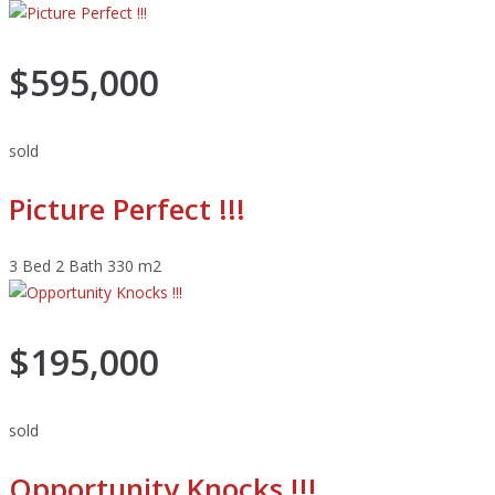
$595,000
sold
Picture Perfect !!!
3 Bed
2 Bath
330 m2
$195,000
sold
Opportunity Knocks !!!