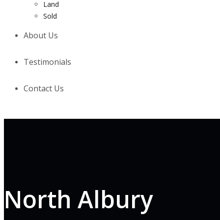
Land
Sold
About Us
Testimonials
Contact Us
North Albury