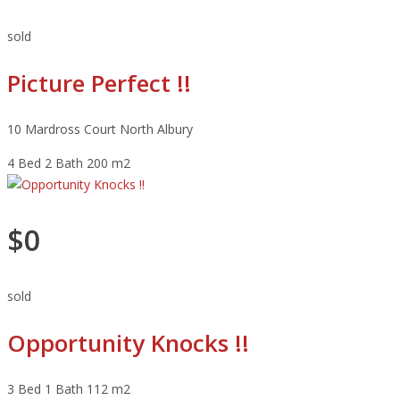
sold
Picture Perfect !!
10 Mardross Court North Albury
4 Bed
2 Bath
200 m2
$0
sold
Opportunity Knocks !!
3 Bed
1 Bath
112 m2