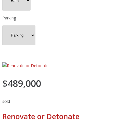
Parking
$489,000
sold
Renovate or Detonate