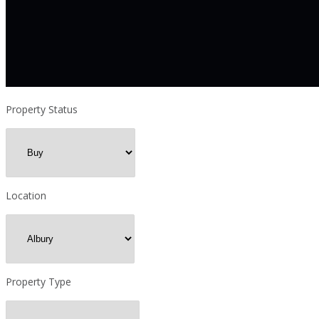
Property Status
Location
Property Type